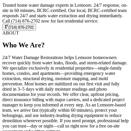
Trusted home water damage experts in Lemoore. 24/7 response, on-
site in 60 minutes, IICRC-certified. Our local, IICRC-certified team
responds 24/7 and starts water extraction and drying immediately.
Call (714) 876-2702 now for fast residential service.
(714) 876-2702
ABOUT
Who We Are?
24/7 Water Damage Restorations helps Lemoore homeowners
recover quickly from water leaks, floods, and storm-related damage.
We specialize exclusively in residential properties—single-family
homes, condos, and apartments—providing emergency water
extraction, structural drying, moisture mapping, and mold
prevention. Most homes are stabilized on our first visit and fully
dried in 3–5 days with daily moisture readings and photo
documentation for your records. We offer clear, upfront pricing,
direct insurance billing with major carriers, and a dedicated project
manager to keep you informed at every step. As an Lemoore-based
team, we arrive fast (typically within 60 minutes), protect your
belongings, and use industry-leading drying equipment to reduce
demolition whenever possible. If you need prompt, professional help
you can trust—day or night—call us right now for a free on-site