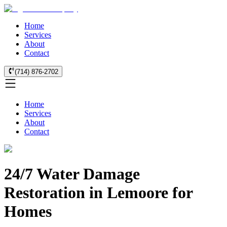
Home
Services
About
Contact
(714) 876-2702
Home
Services
About
Contact
24/7 Water Damage
Restoration in Lemoore for
Homes