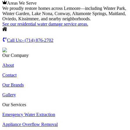
Areas We Serve
We proudly restore homes across Lemoore—including Winter Park,
Winter Garden, Lake Nona, Conway, Altamonte Springs, Maitland,
Oviedo, Kissimmee, and nearby neighborhoods.
See our residential water damage service areas.
Call Us:-
(714) 876-2702
Our Company
About
Contact
Our Brands
Gallery
Our Services
Emergency Water Extraction
Appliance Overflow Removal