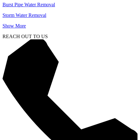
Burst Pipe Water Removal
Storm Water Removal
Show More
REACH OUT TO US