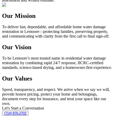
assessment and written estimate.
Our Mission
To deliver fast, dependable, and affordable home water damage
restoration in Lemoore—protecting families, preserving property,
and communicating with clarity from the first call to final sign-off.
Our Vision
To be Lemoore’s most trusted name in residential water damage
restoration by combining rapid 24/7 response, IICRC-certified
standards, science-based drying, and a homeowner-first experience.
Our Values
Speed, transparency, and respect. We arrive when we say we will,
provide honest pricing, protect your home and belongings,
document every step for insurance, and treat your space like our
own.
Let's Start a Conversation
(714) 876-2702