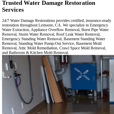
Trusted Water Damage Restoration
Services
24/7 Water Damage Restorations provides certified, insurance-ready
restoration throughout Lemoore, CA. We specialize in Emergency
Water Extraction, Appliance Overflow Removal, Burst Pipe Water
Removal, Storm Water Removal, Roof Leak Water Removal,
Emergency Standing Water Removal, Basement Standing Water
Removal, Standing Water Pump-Out Service, Basement Mold
Removal, Attic Mold Remediation, Crawl Space Mold Removal,
and Bathroom & Kitchen Mold Removal.