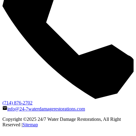
(714) 876-2702
info@24-7waterdamagerestorations.com
Copyright ©2025
24/7 Water Damage Restorations
, All Right
Reserved |
Sitemap