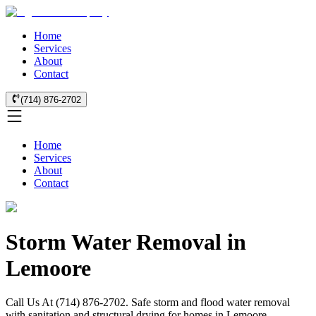
Home
Services
About
Contact
(714) 876-2702
Home
Services
About
Contact
Storm Water Removal in
Lemoore
Call Us At (714) 876-2702. Safe storm and flood water removal
with sanitation and structural drying for homes in Lemoore.