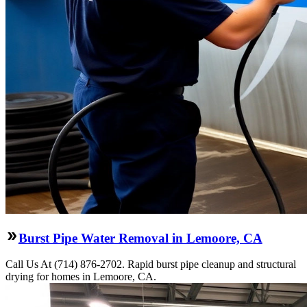
Burst Pipe Water Removal in Lemoore, CA
Call Us At (714) 876-2702. Rapid burst pipe cleanup and structural
drying for homes in Lemoore, CA.