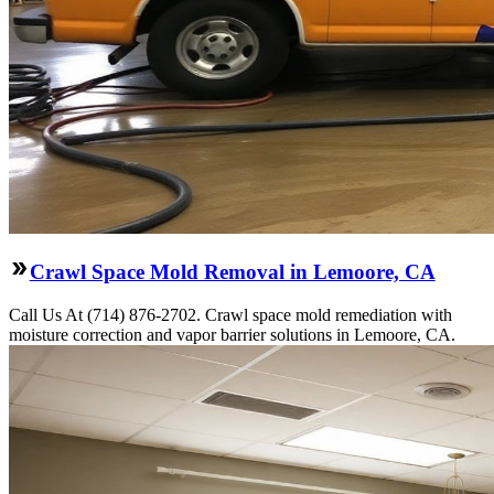
Crawl Space Mold Removal in Lemoore, CA
Call Us At (714) 876-2702. Crawl space mold remediation with
moisture correction and vapor barrier solutions in Lemoore, CA.