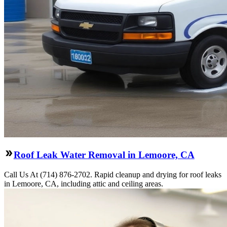
Roof Leak Water Removal in Lemoore, CA
Call Us At (714) 876-2702. Rapid cleanup and drying for roof leaks
in Lemoore, CA, including attic and ceiling areas.