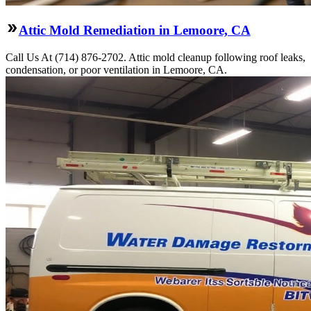
Attic Mold Remediation in Lemoore, CA
Call Us At (714) 876-2702. Attic mold cleanup following roof leaks,
condensation, or poor ventilation in Lemoore, CA.