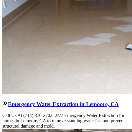
Emergency Water Extraction in Lemoore, CA
Call Us At (714) 876-2702. 24/7 Emergency Water Extraction for
homes in Lemoore, CA to remove standing water fast and prevent
structural damage and mold.