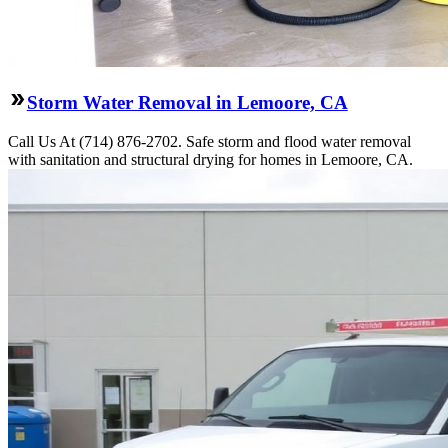
Storm Water Removal in Lemoore, CA
Call Us At (714) 876-2702. Safe storm and flood water removal
with sanitation and structural drying for homes in Lemoore, CA.