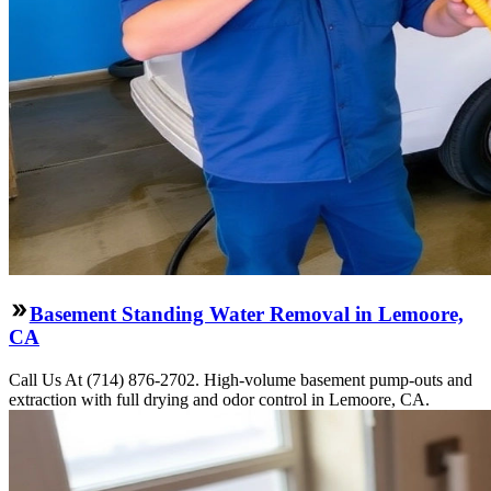
Basement Standing Water Removal in Lemoore,
CA
Call Us At (714) 876-2702. High-volume basement pump-outs and
extraction with full drying and odor control in Lemoore, CA.