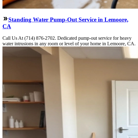
Standing Water Pump-Out Service in Lemoore,
CA
Call Us At (714) 876-2702. Dedicated pump-out service for heavy
water intrusions in any room or level of your home in Lemoore, CA.