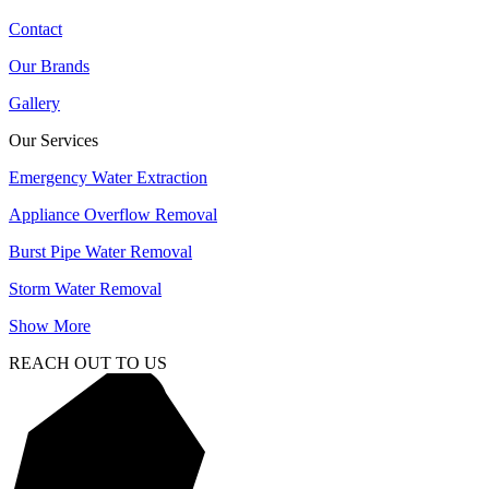
Contact
Our Brands
Gallery
Our Services
Emergency Water Extraction
Appliance Overflow Removal
Burst Pipe Water Removal
Storm Water Removal
Show More
REACH OUT TO US