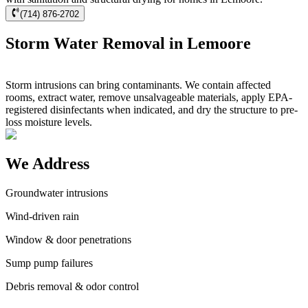
(714) 876-2702
Storm Water Removal in Lemoore
Storm intrusions can bring contaminants. We contain affected
rooms, extract water, remove unsalvageable materials, apply EPA-
registered disinfectants when indicated, and dry the structure to pre-
loss moisture levels.
We Address
Groundwater intrusions
Wind-driven rain
Window & door penetrations
Sump pump failures
Debris removal & odor control