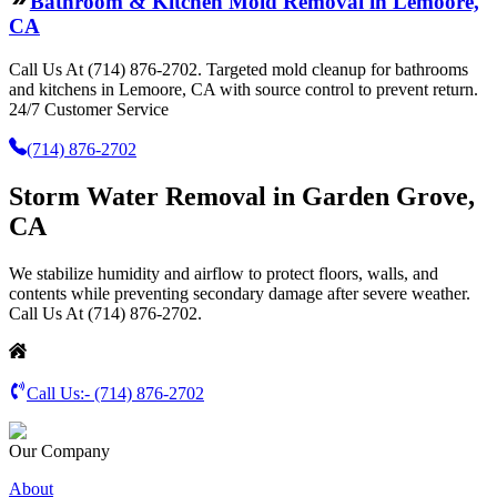
Bathroom & Kitchen Mold Removal in Lemoore,
CA
Call Us At (714) 876-2702. Targeted mold cleanup for bathrooms
and kitchens in Lemoore, CA with source control to prevent return.
24/7 Customer Service
(714) 876-2702
Storm Water Removal in Garden Grove,
CA
We stabilize humidity and airflow to protect floors, walls, and
contents while preventing secondary damage after severe weather.
Call Us At (714) 876-2702.
Call Us:-
(714) 876-2702
Our Company
About