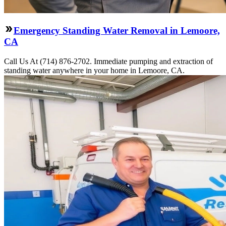
Emergency Standing Water Removal in Lemoore,
CA
Call Us At (714) 876-2702. Immediate pumping and extraction of
standing water anywhere in your home in Lemoore, CA.