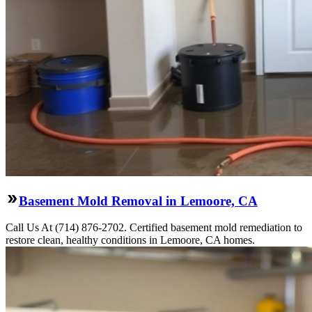
Basement Mold Removal in Lemoore, CA
Call Us At (714) 876-2702. Certified basement mold remediation to
restore clean, healthy conditions in Lemoore, CA homes.