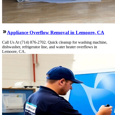
Appliance Overflow Removal in Lemoore, CA
Call Us At (714) 876-2702. Quick cleanup for washing machine,
dishwasher, refrigerator line, and water heater overflows in
Lemoore, CA.