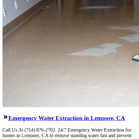
Emergency Water Extraction in Lemoore, CA
Call Us At (714) 876-2702. 24/7 Emergency Water Extraction for
homes in Lemoore, CA to remove standing water fast and prevent