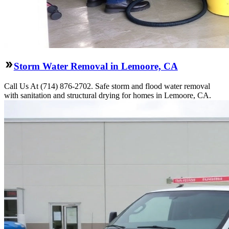
Storm Water Removal in Lemoore, CA
Call Us At (714) 876-2702. Safe storm and flood water removal
with sanitation and structural drying for homes in Lemoore, CA.