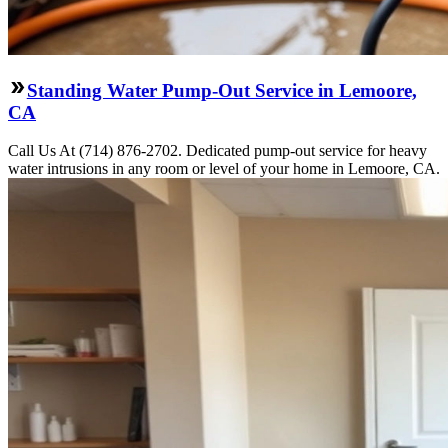
Standing Water Pump-Out Service in Lemoore,
CA
Call Us At (714) 876-2702. Dedicated pump-out service for heavy
water intrusions in any room or level of your home in Lemoore, CA.