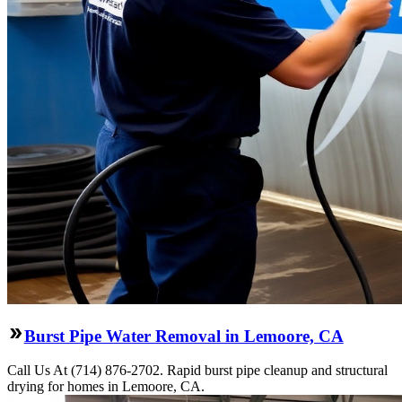
Burst Pipe Water Removal in Lemoore, CA
Call Us At (714) 876-2702. Rapid burst pipe cleanup and structural
drying for homes in Lemoore, CA.