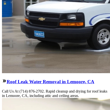
Roof Leak Water Removal in Lemoore, CA
Call Us At (714) 876-2702. Rapid cleanup and drying for roof leaks
in Lemoore, CA, including attic and ceiling areas.