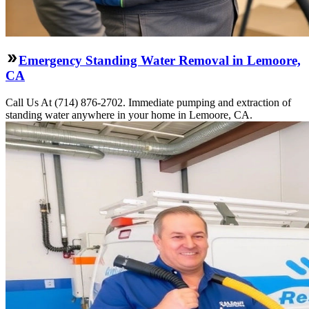
Emergency Standing Water Removal in Lemoore,
CA
Call Us At (714) 876-2702. Immediate pumping and extraction of
standing water anywhere in your home in Lemoore, CA.