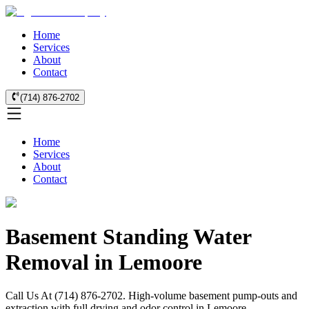
Home
Services
About
Contact
(714) 876-2702
Home
Services
About
Contact
Basement Standing Water
Removal in Lemoore
Call Us At (714) 876-2702. High-volume basement pump-outs and
extraction with full drying and odor control in Lemoore.