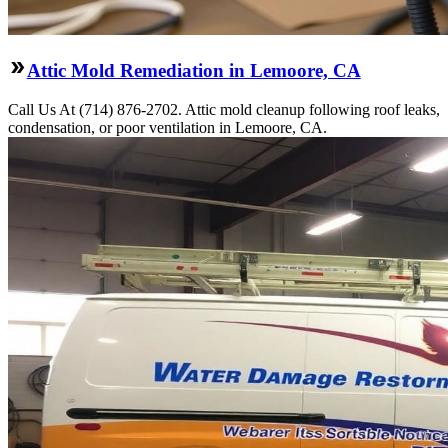
Attic Mold Remediation in Lemoore, CA
Call Us At (714) 876-2702. Attic mold cleanup following roof leaks,
condensation, or poor ventilation in Lemoore, CA.