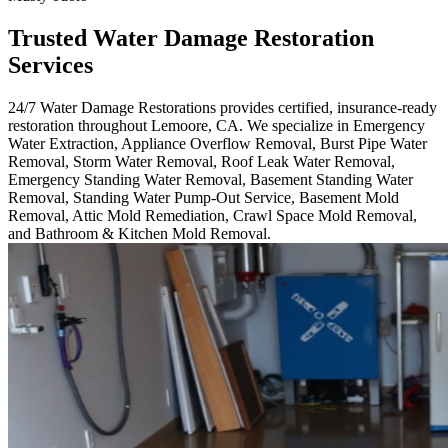
Trusted Water Damage Restoration
Services
24/7 Water Damage Restorations provides certified, insurance-ready
restoration throughout Lemoore, CA. We specialize in Emergency
Water Extraction, Appliance Overflow Removal, Burst Pipe Water
Removal, Storm Water Removal, Roof Leak Water Removal,
Emergency Standing Water Removal, Basement Standing Water
Removal, Standing Water Pump-Out Service, Basement Mold
Removal, Attic Mold Remediation, Crawl Space Mold Removal,
and Bathroom & Kitchen Mold Removal.