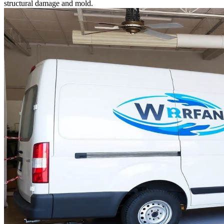
structural damage and mold.