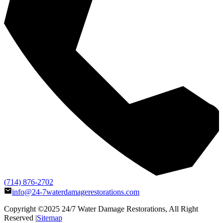
(714) 876-2702
info@24-7waterdamagerestorations.com
Copyright ©2025
24/7 Water Damage Restorations
, All Right
Reserved |
Sitemap