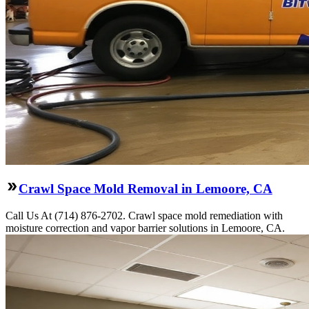
Crawl Space Mold Removal in Lemoore, CA
Call Us At (714) 876-2702. Crawl space mold remediation with
moisture correction and vapor barrier solutions in Lemoore, CA.