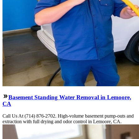
Basement Standing Water Removal in Lemoore,
CA
Call Us At (714) 876-2702. High-volume basement pump-outs and
extraction with full drying and odor control in Lemoore, CA.