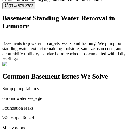
(714) 876-2702
Basement Standing Water Removal in
Lemoore
Basements trap water in carpets, walls, and framing. We pump out
standing water, extract remaining moisture, sanitize as needed, and
dehumidify until dry standards are reached—documented with daily
readings.
Common Basement Issues We Solve
Sump pump failures
Groundwater seepage
Foundation leaks
Wet carpet & pad
Musty odors