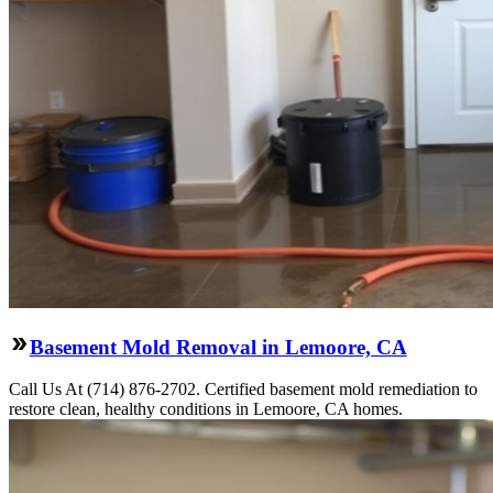
Basement Mold Removal in Lemoore, CA
Call Us At (714) 876-2702. Certified basement mold remediation to
restore clean, healthy conditions in Lemoore, CA homes.