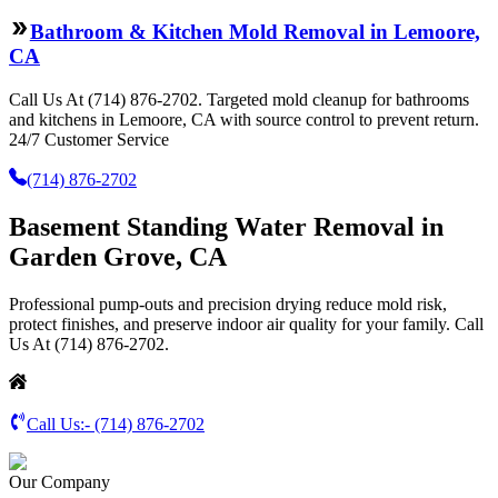
Bathroom & Kitchen Mold Removal in Lemoore,
CA
Call Us At (714) 876-2702. Targeted mold cleanup for bathrooms
and kitchens in Lemoore, CA with source control to prevent return.
24/7 Customer Service
(714) 876-2702
Basement Standing Water Removal in
Garden Grove, CA
Professional pump-outs and precision drying reduce mold risk,
protect finishes, and preserve indoor air quality for your family. Call
Us At (714) 876-2702.
Call Us:-
(714) 876-2702
Our Company