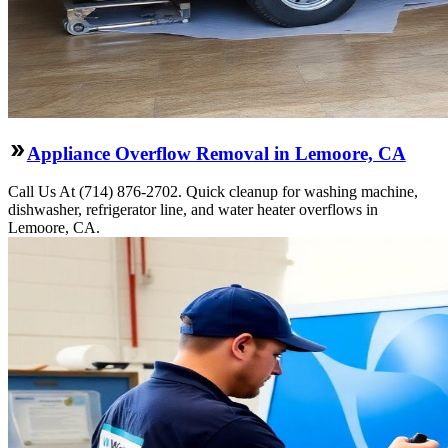
Appliance Overflow Removal in Lemoore, CA
Call Us At (714) 876-2702. Quick cleanup for washing machine,
dishwasher, refrigerator line, and water heater overflows in
Lemoore, CA.