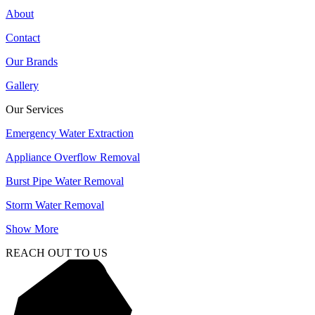
About
Contact
Our Brands
Gallery
Our Services
Emergency Water Extraction
Appliance Overflow Removal
Burst Pipe Water Removal
Storm Water Removal
Show More
REACH OUT TO US