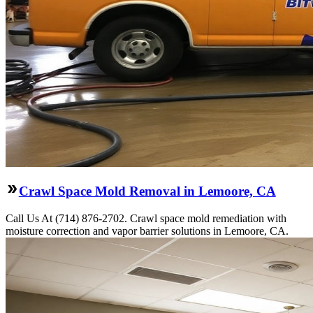
Crawl Space Mold Removal in Lemoore, CA
Call Us At (714) 876-2702. Crawl space mold remediation with
moisture correction and vapor barrier solutions in Lemoore, CA.