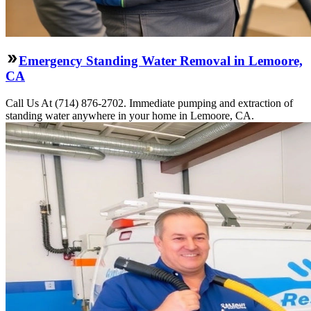
Emergency Standing Water Removal in Lemoore,
CA
Call Us At (714) 876-2702. Immediate pumping and extraction of
standing water anywhere in your home in Lemoore, CA.