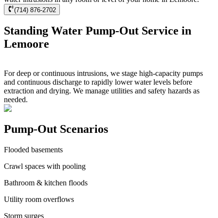
(714) 876-2702
Standing Water Pump-Out Service in
Lemoore
For deep or continuous intrusions, we stage high-capacity pumps
and continuous discharge to rapidly lower water levels before
extraction and drying. We manage utilities and safety hazards as
needed.
Pump-Out Scenarios
Flooded basements
Crawl spaces with pooling
Bathroom & kitchen floods
Utility room overflows
Storm surges