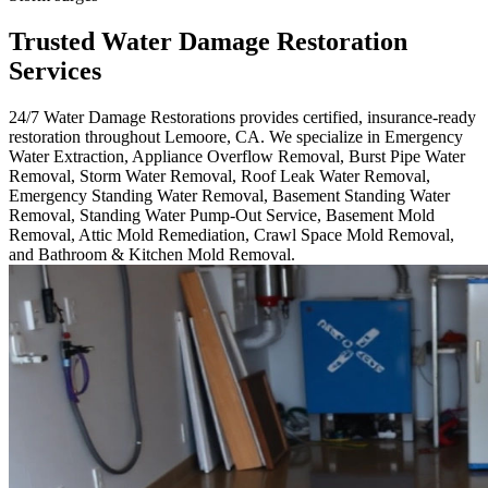
Trusted Water Damage Restoration
Services
24/7 Water Damage Restorations provides certified, insurance-ready
restoration throughout Lemoore, CA. We specialize in Emergency
Water Extraction, Appliance Overflow Removal, Burst Pipe Water
Removal, Storm Water Removal, Roof Leak Water Removal,
Emergency Standing Water Removal, Basement Standing Water
Removal, Standing Water Pump-Out Service, Basement Mold
Removal, Attic Mold Remediation, Crawl Space Mold Removal,
and Bathroom & Kitchen Mold Removal.