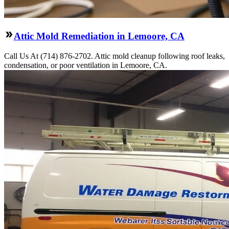
Attic Mold Remediation in Lemoore, CA
Call Us At (714) 876-2702. Attic mold cleanup following roof leaks,
condensation, or poor ventilation in Lemoore, CA.