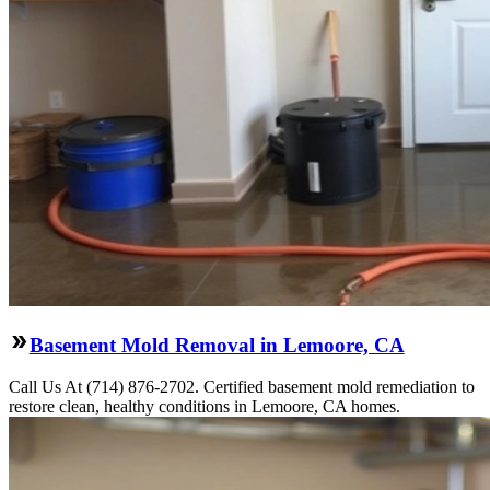
Basement Mold Removal in Lemoore, CA
Call Us At (714) 876-2702. Certified basement mold remediation to
restore clean, healthy conditions in Lemoore, CA homes.