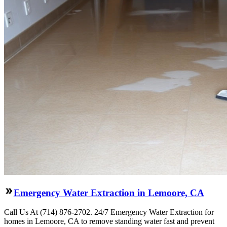
Emergency Water Extraction in Lemoore, CA
Call Us At (714) 876-2702. 24/7 Emergency Water Extraction for
homes in Lemoore, CA to remove standing water fast and prevent