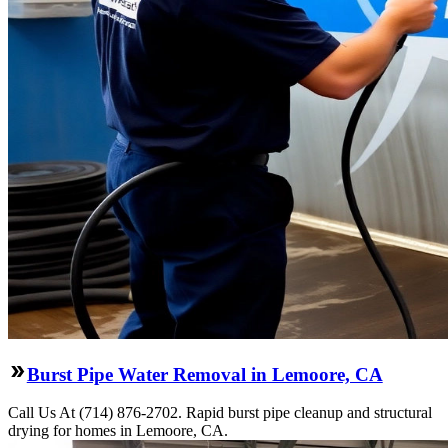
Burst Pipe Water Removal in Lemoore, CA
Call Us At (714) 876-2702. Rapid burst pipe cleanup and structural
drying for homes in Lemoore, CA.