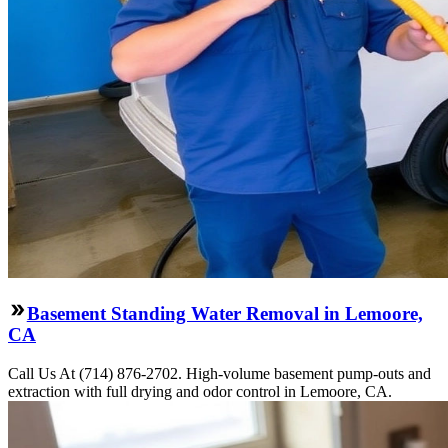
Basement Standing Water Removal in Lemoore,
CA
Call Us At (714) 876-2702. High-volume basement pump-outs and
extraction with full drying and odor control in Lemoore, CA.