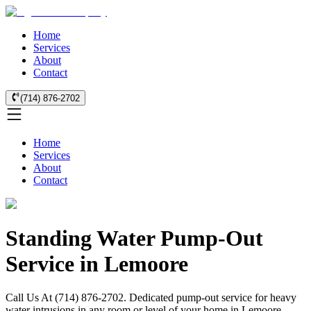
Home
Services
About
Contact
(714) 876-2702
Home
Services
About
Contact
Standing Water Pump-Out
Service in Lemoore
Call Us At (714) 876-2702. Dedicated pump-out service for heavy
water intrusions in any room or level of your home in Lemoore.