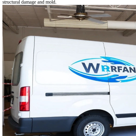
structural damage and mold.