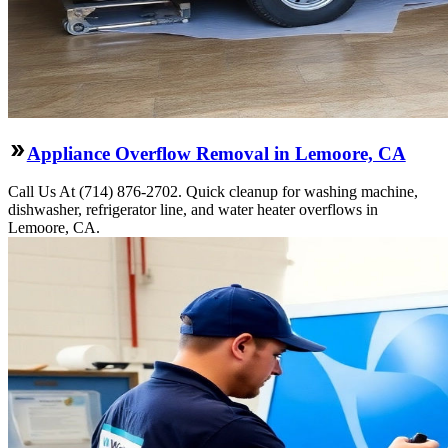
Appliance Overflow Removal in Lemoore, CA
Call Us At (714) 876-2702. Quick cleanup for washing machine,
dishwasher, refrigerator line, and water heater overflows in
Lemoore, CA.