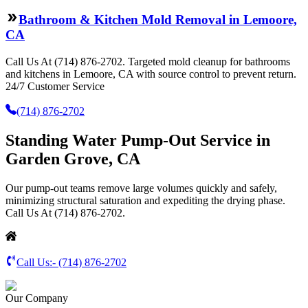
Bathroom & Kitchen Mold Removal in Lemoore,
CA
Call Us At (714) 876-2702. Targeted mold cleanup for bathrooms
and kitchens in Lemoore, CA with source control to prevent return.
24/7 Customer Service
(714) 876-2702
Standing Water Pump-Out Service in
Garden Grove, CA
Our pump-out teams remove large volumes quickly and safely,
minimizing structural saturation and expediting the drying phase.
Call Us At (714) 876-2702.
Call Us:-
(714) 876-2702
Our Company