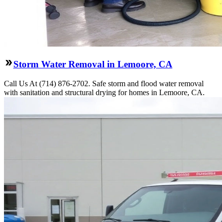
Storm Water Removal in Lemoore, CA
Call Us At (714) 876-2702. Safe storm and flood water removal
with sanitation and structural drying for homes in Lemoore, CA.