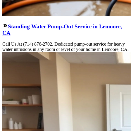
Standing Water Pump-Out Service in Lemoore,
CA
Call Us At (714) 876-2702. Dedicated pump-out service for heavy
water intrusions in any room or level of your home in Lemoore, CA.