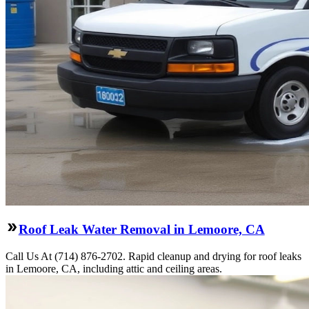
Roof Leak Water Removal in Lemoore, CA
Call Us At (714) 876-2702. Rapid cleanup and drying for roof leaks
in Lemoore, CA, including attic and ceiling areas.