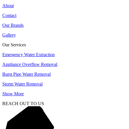
About
Contact
Our Brands
Gallery
Our Services
Emergency Water Extraction
Appliance Overflow Removal
Burst Pipe Water Removal
Storm Water Removal
Show More
REACH OUT TO US