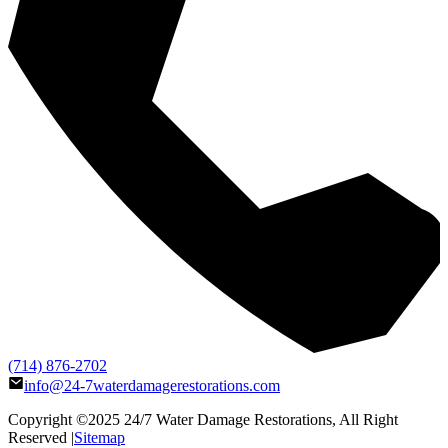
(714) 876-2702
info@24-7waterdamagerestorations.com
Copyright ©2025
24/7 Water Damage Restorations
, All Right
Reserved |
Sitemap