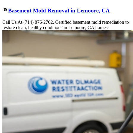
Basement Mold Removal in Lemoore, CA
Call Us At (714) 876-2702. Certified basement mold remediation to
restore clean, healthy conditions in Lemoore, CA homes.