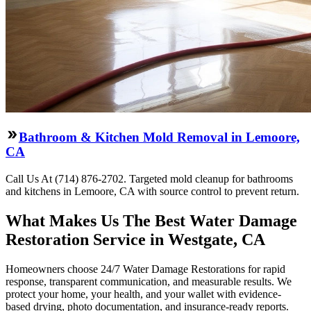
Bathroom & Kitchen Mold Removal in Lemoore,
CA
Call Us At (714) 876-2702. Targeted mold cleanup for bathrooms
and kitchens in Lemoore, CA with source control to prevent return.
What Makes Us The Best Water Damage
Restoration Service in Westgate, CA
Homeowners choose 24/7 Water Damage Restorations for rapid
response, transparent communication, and measurable results. We
protect your home, your health, and your wallet with evidence-
based drying, photo documentation, and insurance-ready reports.