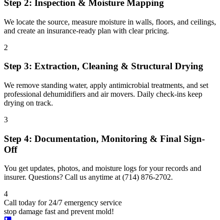
Step 2: Inspection & Moisture Mapping
We locate the source, measure moisture in walls, floors, and ceilings,
and create an insurance-ready plan with clear pricing.
2
Step 3: Extraction, Cleaning & Structural Drying
We remove standing water, apply antimicrobial treatments, and set
professional dehumidifiers and air movers. Daily check-ins keep
drying on track.
3
Step 4: Documentation, Monitoring & Final Sign-
Off
You get updates, photos, and moisture logs for your records and
insurer. Questions? Call us anytime at (714) 876-2702.
4
Call today for 24/7 emergency service
stop damage fast and prevent mold!