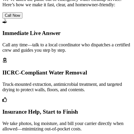
Here’s how we make it fast, clear, and homeowner-friendly:
Call Now
Immediate Live Answer
Call any time—talk to a local coordinator who dispatches a certified
crew and guides you step by step.
IICRC-Compliant Water Removal
Truck-mounted extraction, antimicrobial treatment, and targeted
drying to protect walls, floors, and contents.
Insurance Help, Start to Finish
We take photos, log moisture, and bill your carrier directly when
allowed—minimizing out-of-pocket costs.