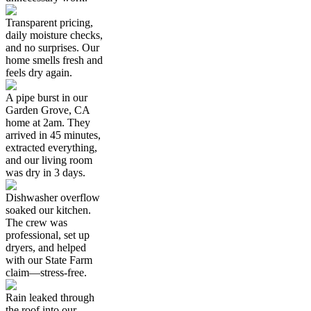
Transparent pricing,
daily moisture checks,
and no surprises. Our
home smells fresh and
feels dry again.
A pipe burst in our
Garden Grove, CA
home at 2am. They
arrived in 45 minutes,
extracted everything,
and our living room
was dry in 3 days.
Dishwasher overflow
soaked our kitchen.
The crew was
professional, set up
dryers, and helped
with our State Farm
claim—stress-free.
Rain leaked through
the roof into our