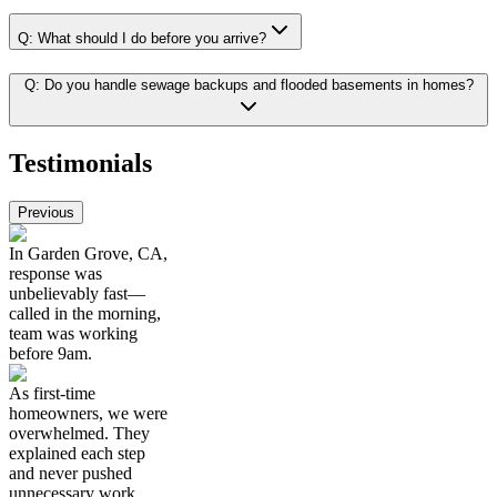
Q:
What should I do before you arrive?
Q:
Do you handle sewage backups and flooded basements in homes?
Testimonials
Previous
In Garden Grove, CA,
response was
unbelievably fast—
called in the morning,
team was working
before 9am.
As first-time
homeowners, we were
overwhelmed. They
explained each step
and never pushed
unnecessary work.