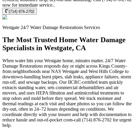
now for immediate service..
(714) 876-2702
Westgate
24/7 Water Damage Restorations
Services
The Most Trusted Home Water Damage
Specialists in Westgate, CA
When water hits your Westgate home, minutes matter. 24/7 Water
Damage Restorations responds day or night across Kings County-
from neighborhoods near NAS Westgate and West Hills College to
downtown-handling burst pipes, slab leaks, appliance failures, storm
run-off, and sewage backups. Our IICRC-certified team quickly
extracts standing water, sets commercial dehumidifiers and air
movers, and uses HEPA filtration and antimicrobial treatments to
stop odors and mold before they spread. We track moisture and
thermal readings at each visit and share photos so you can follow the
dry-out, often in 24–72 hours depending on conditions. We
coordinate directly with your insurer and help with documentation to
reduce hassle and out-of-pocket costs-call (714) 876-2702 for urgent
help.