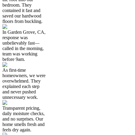
bedroom. They
contained it fast and
saved our hardwood
floors from buckling.
In Garden Grove, CA,
response was
unbelievably fast—
called in the morning,
team was working
before 9am.
As first-time
homeowners, we were
overwhelmed. They
explained each step
and never pushed
unnecessary work.
Transparent pricing,
daily moisture checks,
and no surprises. Our
home smells fresh and
feels dry again.