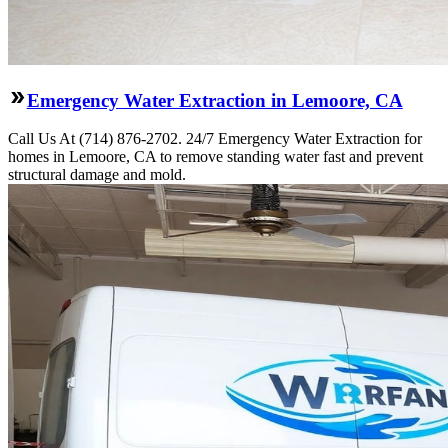
Emergency Water Extraction in Lemoore, CA
Call Us At (714) 876-2702. 24/7 Emergency Water Extraction for
homes in Lemoore, CA to remove standing water fast and prevent
structural damage and mold.