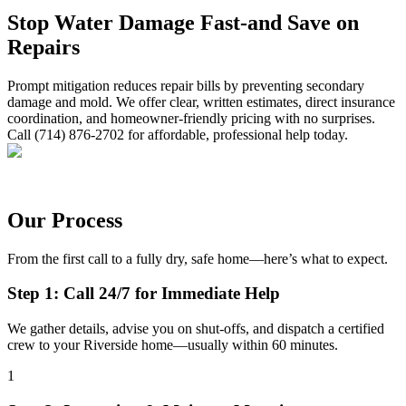
Stop Water Damage Fast-and Save on
Repairs
Prompt mitigation reduces repair bills by preventing secondary
damage and mold. We offer clear, written estimates, direct insurance
coordination, and homeowner-friendly pricing with no surprises.
Call (714) 876-2702 for affordable, professional help today.
Our Process
From the first call to a fully dry, safe home—here’s what to expect.
Step 1: Call 24/7 for Immediate Help
We gather details, advise you on shut-offs, and dispatch a certified
crew to your Riverside home—usually within 60 minutes.
1