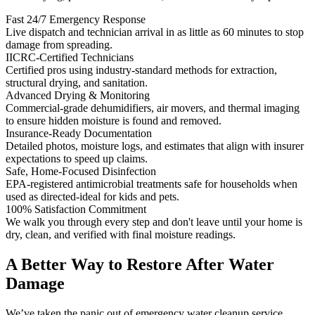
Fast 24/7 Emergency Response
Live dispatch and technician arrival in as little as 60 minutes to stop
damage from spreading.
IICRC-Certified Technicians
Certified pros using industry-standard methods for extraction,
structural drying, and sanitation.
Advanced Drying & Monitoring
Commercial-grade dehumidifiers, air movers, and thermal imaging
to ensure hidden moisture is found and removed.
Insurance-Ready Documentation
Detailed photos, moisture logs, and estimates that align with insurer
expectations to speed up claims.
Safe, Home-Focused Disinfection
EPA-registered antimicrobial treatments safe for households when
used as directed-ideal for kids and pets.
100% Satisfaction Commitment
We walk you through every step and don't leave until your home is
dry, clean, and verified with final moisture readings.
A Better Way to Restore After Water
Damage
We’ve taken the panic out of emergency water cleanup service.