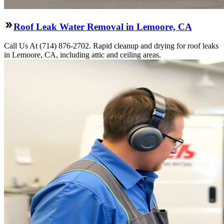
Roof Leak Water Removal in Lemoore, CA
Call Us At (714) 876-2702. Rapid cleanup and drying for roof leaks
in Lemoore, CA, including attic and ceiling areas.