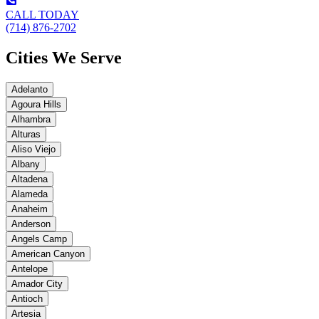
CALL TODAY
(714) 876-2702
Cities We Serve
Adelanto
Agoura Hills
Alhambra
Alturas
Aliso Viejo
Albany
Altadena
Alameda
Anaheim
Anderson
Angels Camp
American Canyon
Antelope
Amador City
Antioch
Artesia