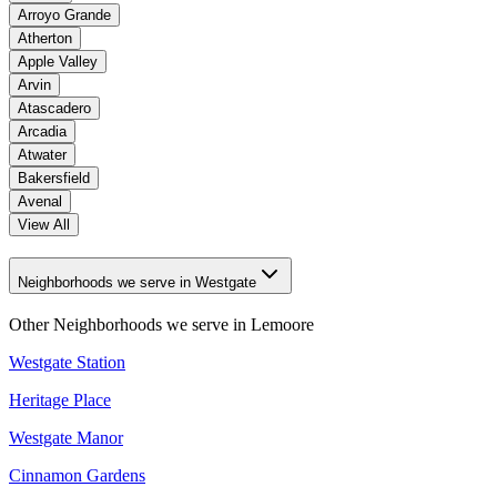
Arroyo Grande
Atherton
Apple Valley
Arvin
Atascadero
Arcadia
Atwater
Bakersfield
Avenal
View All
Neighborhoods we serve in Westgate
Other Neighborhoods we serve in
Lemoore
Westgate Station
Heritage Place
Westgate Manor
Cinnamon Gardens