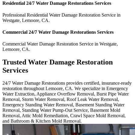
Residential
24/7 Water Damage Restorations
Services
Professional Residential
Water Damage Restoration Service
in
Westgate
,
Lemoore
,
CA
.
Commercial
24/7 Water Damage Restorations
Services
Commercial
Water Damage Restoration Service
in
Westgate
,
Lemoore
,
CA
.
Trusted Water Damage Restoration
Services
24/7 Water Damage Restorations provides certified, insurance-ready
restoration throughout Lemoore, CA. We specialize in Emergency
Water Extraction, Appliance Overflow Removal, Burst Pipe Water
Removal, Storm Water Removal, Roof Leak Water Removal,
Emergency Standing Water Removal, Basement Standing Water
Removal, Standing Water Pump-Out Service, Basement Mold
Removal, Attic Mold Remediation, Crawl Space Mold Removal,
and Bathroom & Kitchen Mold Removal.