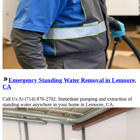
Emergency Standing Water Removal in Lemoore,
CA
Call Us At (714) 876-2702. Immediate pumping and extraction of
standing water anywhere in your home in Lemoore, CA.