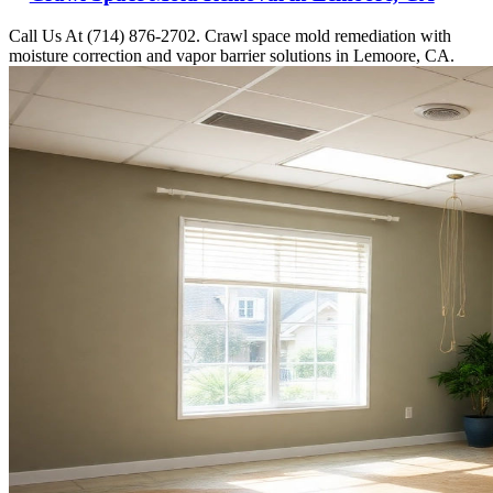
Call Us At (714) 876-2702. Crawl space mold remediation with
moisture correction and vapor barrier solutions in Lemoore, CA.