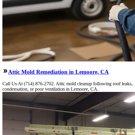
Attic Mold Remediation in Lemoore, CA
Call Us At (714) 876-2702. Attic mold cleanup following roof leaks,
condensation, or poor ventilation in Lemoore, CA.