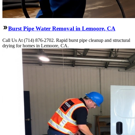
Burst Pipe Water Removal in Lemoore, CA
Call Us At (714) 876-2702. Rapid burst pipe cleanup and structural
drying for homes in Lemoore, CA.