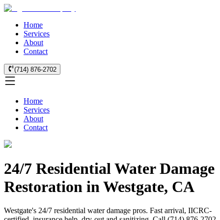
Home
Services
About
Contact
(714) 876-2702
Home
Services
About
Contact
24/7 Residential Water Damage
Restoration in Westgate, CA
Westgate's 24/7 residential water damage pros. Fast arrival, IICRC-
certified, insurance help, dry-out and sanitizing. Call (714) 876-2702