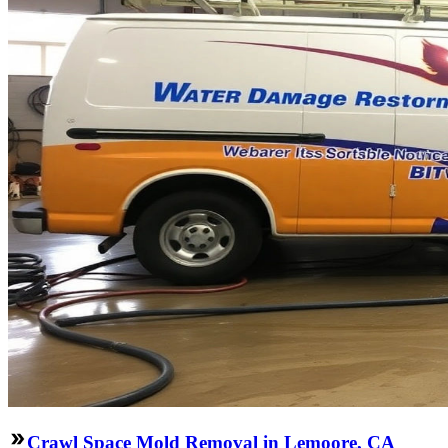
Crawl Space Mold Removal in Lemoore, CA