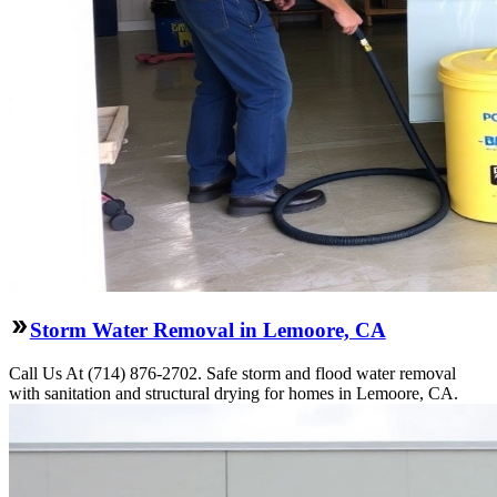
Storm Water Removal in Lemoore, CA
Call Us At (714) 876-2702. Safe storm and flood water removal
with sanitation and structural drying for homes in Lemoore, CA.