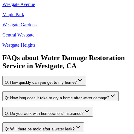
Westgate Avenue
Maple Park
Westgate Gardens
Central Westgate
Westgate Heights
FAQs about
Water Damage Restoration
Service
in
Westgate, CA
Q:
How quickly can you get to my home?
Q:
How long does it take to dry a home after water damage?
Q:
Do you work with homeowners' insurance?
Q:
Will there be mold after a water leak?