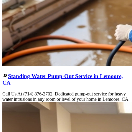
Standing Water Pump-Out Service in Lemoore,
CA
Call Us At (714) 876-2702. Dedicated pump-out service for heavy
water intrusions in any room or level of your home in Lemoore, CA.