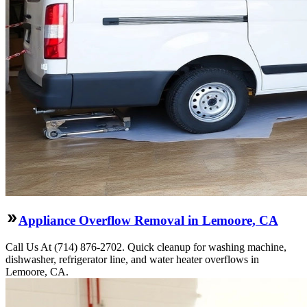
Appliance Overflow Removal in Lemoore, CA
Call Us At (714) 876-2702. Quick cleanup for washing machine,
dishwasher, refrigerator line, and water heater overflows in
Lemoore, CA.