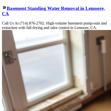
Basement Standing Water Removal in Lemoore,
CA
Call Us At (714) 876-2702. High-volume basement pump-outs and
extraction with full drying and odor control in Lemoore, CA.