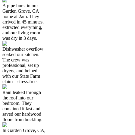
A pipe burst in our
Garden Grove, CA
home at 2am. They
arrived in 45 minutes,
extracted everything,
and our living room
was dry in 3 days.
Dishwasher overflow
soaked our kitchen.
The crew was
professional, set up
dryers, and helped
with our State Farm
claim—stress-free.
Rain leaked through
the roof into our
bedroom. They
contained it fast and
saved our hardwood
floors from buckling.
In Garden Grove, CA,