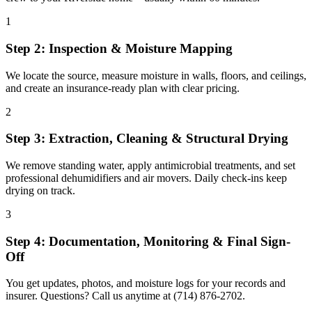
1
Step 2: Inspection & Moisture Mapping
We locate the source, measure moisture in walls, floors, and ceilings,
and create an insurance-ready plan with clear pricing.
2
Step 3: Extraction, Cleaning & Structural Drying
We remove standing water, apply antimicrobial treatments, and set
professional dehumidifiers and air movers. Daily check-ins keep
drying on track.
3
Step 4: Documentation, Monitoring & Final Sign-
Off
You get updates, photos, and moisture logs for your records and
insurer. Questions? Call us anytime at (714) 876-2702.