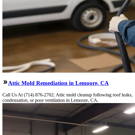
Attic Mold Remediation in Lemoore, CA
Call Us At (714) 876-2702. Attic mold cleanup following roof leaks,
condensation, or poor ventilation in Lemoore, CA.