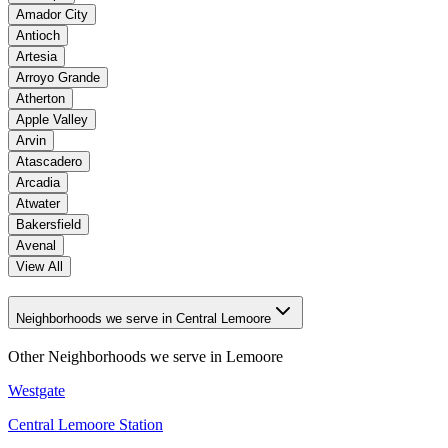
Amador City
Antioch
Artesia
Arroyo Grande
Atherton
Apple Valley
Arvin
Atascadero
Arcadia
Atwater
Bakersfield
Avenal
View All
Neighborhoods we serve in Central Lemoore
Other Neighborhoods we serve in
Lemoore
Westgate
Central Lemoore Station