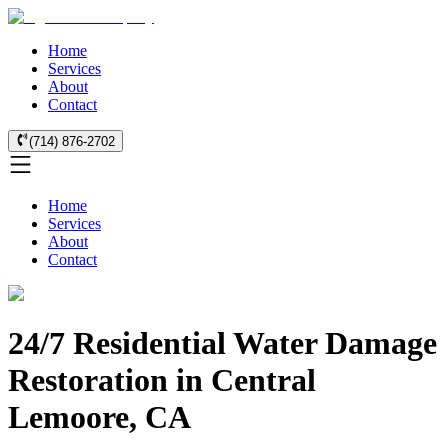
Home
Services
About
Contact
(714) 876-2702
Home
Services
About
Contact
24/7 Residential Water Damage
Restoration in Central
Lemoore, CA