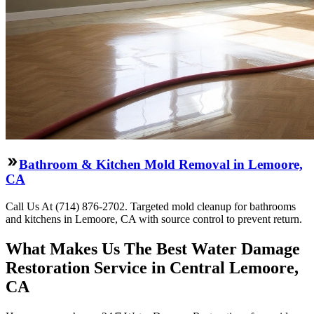
Bathroom & Kitchen Mold Removal in Lemoore,
CA
Call Us At (714) 876-2702. Targeted mold cleanup for bathrooms
and kitchens in Lemoore, CA with source control to prevent return.
What Makes Us The Best Water Damage
Restoration Service in Central Lemoore,
CA