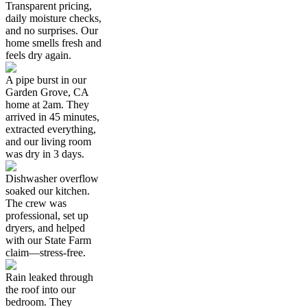
Transparent pricing,
daily moisture checks,
and no surprises. Our
home smells fresh and
feels dry again.
A pipe burst in our
Garden Grove, CA
home at 2am. They
arrived in 45 minutes,
extracted everything,
and our living room
was dry in 3 days.
Dishwasher overflow
soaked our kitchen.
The crew was
professional, set up
dryers, and helped
with our State Farm
claim—stress-free.
Rain leaked through
the roof into our
bedroom. They