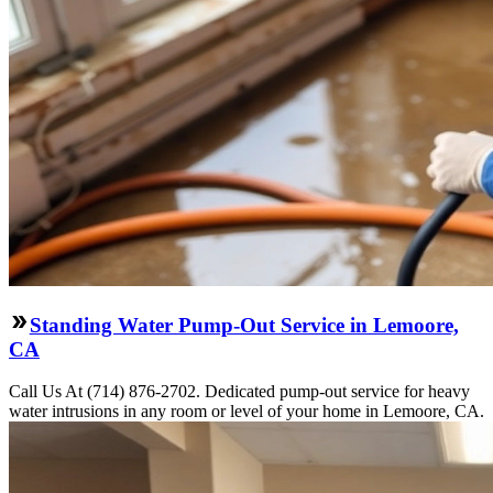
Standing Water Pump-Out Service in Lemoore,
CA
Call Us At (714) 876-2702. Dedicated pump-out service for heavy
water intrusions in any room or level of your home in Lemoore, CA.