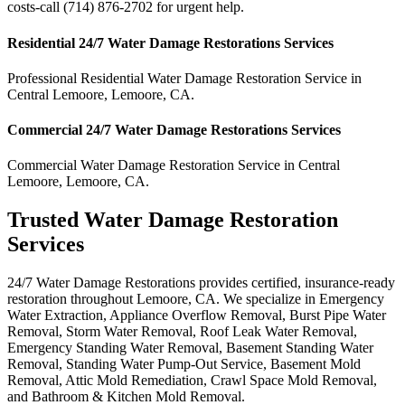
costs-call (714) 876-2702 for urgent help.
Residential
24/7 Water Damage Restorations
Services
Professional Residential
Water Damage Restoration Service
in
Central Lemoore
,
Lemoore
,
CA
.
Commercial
24/7 Water Damage Restorations
Services
Commercial
Water Damage Restoration Service
in
Central
Lemoore
,
Lemoore
,
CA
.
Trusted Water Damage Restoration
Services
24/7 Water Damage Restorations provides certified, insurance-ready
restoration throughout Lemoore, CA. We specialize in Emergency
Water Extraction, Appliance Overflow Removal, Burst Pipe Water
Removal, Storm Water Removal, Roof Leak Water Removal,
Emergency Standing Water Removal, Basement Standing Water
Removal, Standing Water Pump-Out Service, Basement Mold
Removal, Attic Mold Remediation, Crawl Space Mold Removal,
and Bathroom & Kitchen Mold Removal.