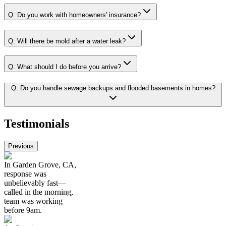
Q:
Do you work with homeowners' insurance?
Q:
Will there be mold after a water leak?
Q:
What should I do before you arrive?
Q:
Do you handle sewage backups and flooded basements in homes?
Testimonials
Previous
In Garden Grove, CA,
response was
unbelievably fast—
called in the morning,
team was working
before 9am.