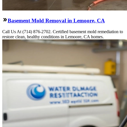
Basement Mold Removal in Lemoore, CA
Call Us At (714) 876-2702. Certified basement mold remediation to
restore clean, healthy conditions in Lemoore, CA homes.