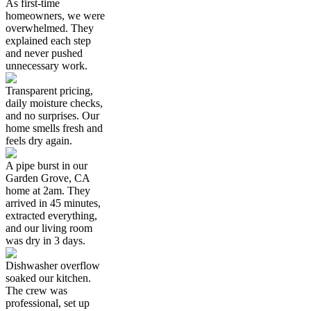
As first-time
homeowners, we were
overwhelmed. They
explained each step
and never pushed
unnecessary work.
Transparent pricing,
daily moisture checks,
and no surprises. Our
home smells fresh and
feels dry again.
A pipe burst in our
Garden Grove, CA
home at 2am. They
arrived in 45 minutes,
extracted everything,
and our living room
was dry in 3 days.
Dishwasher overflow
soaked our kitchen.
The crew was
professional, set up