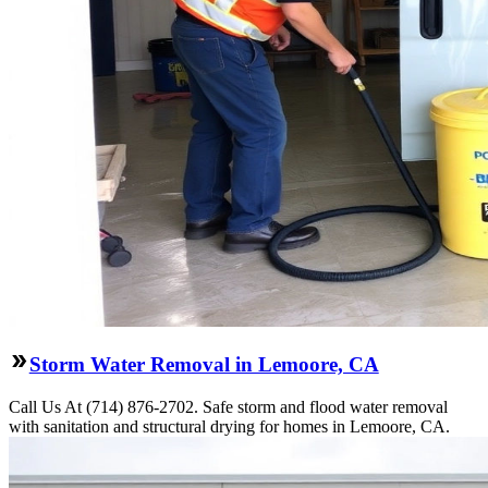
Storm Water Removal in Lemoore, CA
Call Us At (714) 876-2702. Safe storm and flood water removal
with sanitation and structural drying for homes in Lemoore, CA.