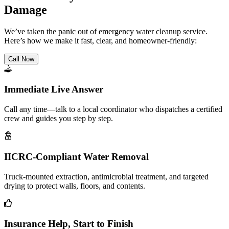
Damage
We’ve taken the panic out of emergency water cleanup service.
Here’s how we make it fast, clear, and homeowner-friendly:
Call Now
Immediate Live Answer
Call any time—talk to a local coordinator who dispatches a certified
crew and guides you step by step.
IICRC-Compliant Water Removal
Truck-mounted extraction, antimicrobial treatment, and targeted
drying to protect walls, floors, and contents.
Insurance Help, Start to Finish