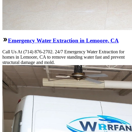
Emergency Water Extraction in Lemoore, CA
Call Us At (714) 876-2702. 24/7 Emergency Water Extraction for
homes in Lemoore, CA to remove standing water fast and prevent
structural damage and mold.