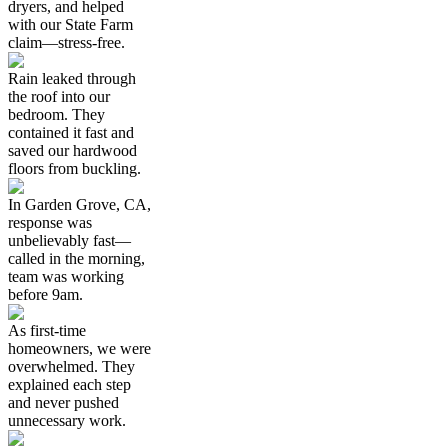
dryers, and helped
with our State Farm
claim—stress-free.
Rain leaked through
the roof into our
bedroom. They
contained it fast and
saved our hardwood
floors from buckling.
In Garden Grove, CA,
response was
unbelievably fast—
called in the morning,
team was working
before 9am.
As first-time
homeowners, we were
overwhelmed. They
explained each step
and never pushed
unnecessary work.