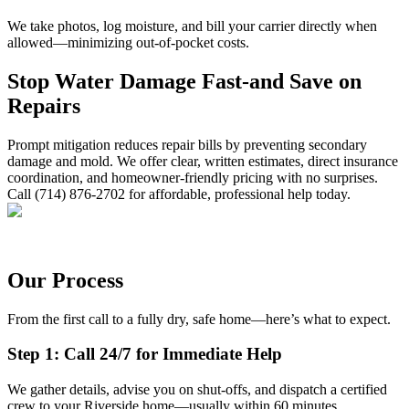
We take photos, log moisture, and bill your carrier directly when
allowed—minimizing out-of-pocket costs.
Stop Water Damage Fast-and Save on
Repairs
Prompt mitigation reduces repair bills by preventing secondary
damage and mold. We offer clear, written estimates, direct insurance
coordination, and homeowner-friendly pricing with no surprises.
Call (714) 876-2702 for affordable, professional help today.
Our Process
From the first call to a fully dry, safe home—here’s what to expect.
Step 1: Call 24/7 for Immediate Help
We gather details, advise you on shut-offs, and dispatch a certified
crew to your Riverside home—usually within 60 minutes.