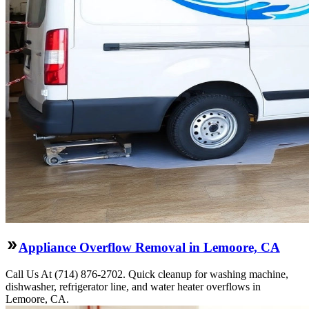
Appliance Overflow Removal in Lemoore, CA
Call Us At (714) 876-2702. Quick cleanup for washing machine,
dishwasher, refrigerator line, and water heater overflows in
Lemoore, CA.