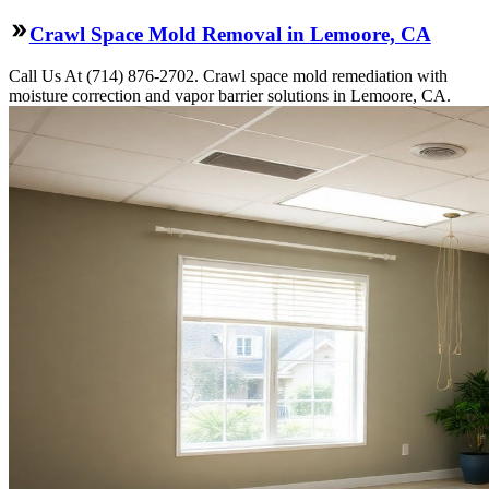
Crawl Space Mold Removal in Lemoore, CA
Call Us At (714) 876-2702. Crawl space mold remediation with
moisture correction and vapor barrier solutions in Lemoore, CA.