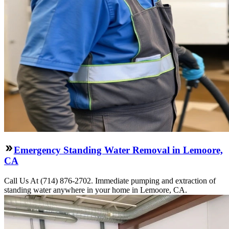
Emergency Standing Water Removal in Lemoore,
CA
Call Us At (714) 876-2702. Immediate pumping and extraction of
standing water anywhere in your home in Lemoore, CA.