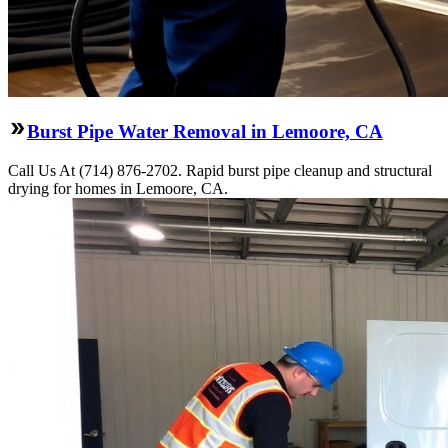
Burst Pipe Water Removal in Lemoore, CA
Call Us At (714) 876-2702. Rapid burst pipe cleanup and structural
drying for homes in Lemoore, CA.