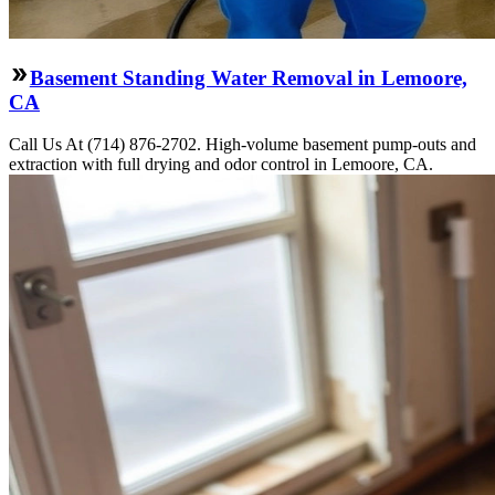
Basement Standing Water Removal in Lemoore,
CA
Call Us At (714) 876-2702. High-volume basement pump-outs and
extraction with full drying and odor control in Lemoore, CA.