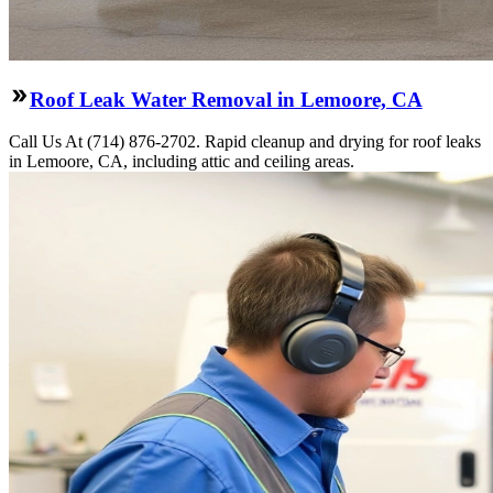
Roof Leak Water Removal in Lemoore, CA
Call Us At (714) 876-2702. Rapid cleanup and drying for roof leaks
in Lemoore, CA, including attic and ceiling areas.