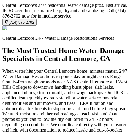
Central Lemoore's 24/7 residential water damage pros. Fast arrival,
IICRC-certified, insurance help, dry-out and sanitizing. Call (714)
876-2702 now for immediate service..
(714) 876-2702
Central Lemoore
24/7 Water Damage Restorations
Services
The Most Trusted Home Water Damage
Specialists in Central Lemoore, CA
When water hits your Central Lemoore home, minutes matter. 24/7
Water Damage Restorations responds day or night across Kings
County-from neighborhoods near NAS Central Lemoore and West
Hills College to downtown-handling burst pipes, slab leaks,
appliance failures, storm run-off, and sewage backups. Our IICRC-
certified team quickly extracts standing water, sets commercial
dehumidifiers and air movers, and uses HEPA filtration and
antimicrobial treatments to stop odors and mold before they spread.
We track moisture and thermal readings at each visit and share
photos so you can follow the dry-out, often in 24–72 hours
depending on conditions. We coordinate directly with your insurer
and help with documentation to reduce hassle and out-of-pocket