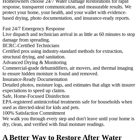
Homeowners choose 24/7 Water Damage Restorations for rapid
response, transparent communication, and measurable results. We
protect your home, your health, and your wallet with evidence-
based drying, photo documentation, and insurance-ready reports.
Fast 24/7 Emergency Response
Live dispatch and technician arrival in as little as 60 minutes to stop
damage from spreading.
IICRC-Certified Technicians
Certified pros using industry-standard methods for extraction,
structural drying, and sanitation.
Advanced Drying & Monitoring
Commercial-grade dehumidifiers, air movers, and thermal imaging
to ensure hidden moisture is found and removed.
Insurance-Ready Documentation
Detailed photos, moisture logs, and estimates that align with insurer
expectations to speed up claims.
Safe, Home-Focused Disinfection
EPA-registered antimicrobial treatments safe for households when
used as directed-ideal for kids and pets.
100% Satisfaction Commitment
We walk you through every step and don't leave until your home is
dry, clean, and verified with final moisture readings.
A Better Way to Restore After Water