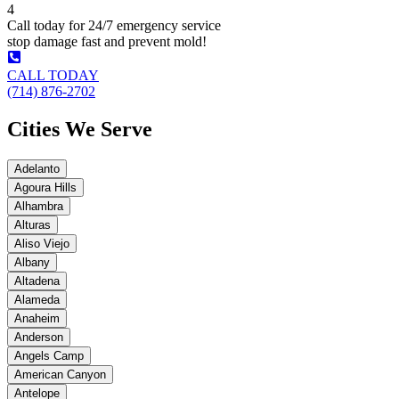
4
Call today for 24/7 emergency service
stop damage fast and prevent mold!
CALL TODAY
(714) 876-2702
Cities We Serve
Adelanto
Agoura Hills
Alhambra
Alturas
Aliso Viejo
Albany
Altadena
Alameda
Anaheim
Anderson
Angels Camp
American Canyon
Antelope