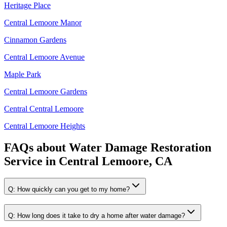
Heritage Place
Central Lemoore Manor
Cinnamon Gardens
Central Lemoore Avenue
Maple Park
Central Lemoore Gardens
Central Central Lemoore
Central Lemoore Heights
FAQs about
Water Damage Restoration
Service
in
Central Lemoore, CA
Q:
How quickly can you get to my home?
Q:
How long does it take to dry a home after water damage?