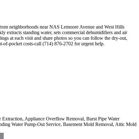
y-from neighborhoods near NAS Lemoore Avenue and West Hills
ly extracts standing water, sets commercial dehumidifiers and air
ngs at each visit and share photos so you can follow the dry-out,
-of-pocket costs-call (714) 876-2702 for urgent help.
er Extraction, Appliance Overflow Removal, Burst Pipe Water
nding Water Pump-Out Service, Basement Mold Removal, Attic Mold