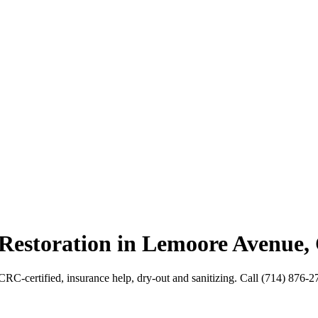
 Restoration in Lemoore Avenue,
CRC-certified, insurance help, dry-out and sanitizing. Call (714) 876-