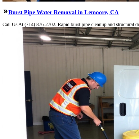
Burst Pipe Water Removal in Lemoore, CA
Call Us At (714) 876-2702. Rapid burst pipe cleanup and structural 