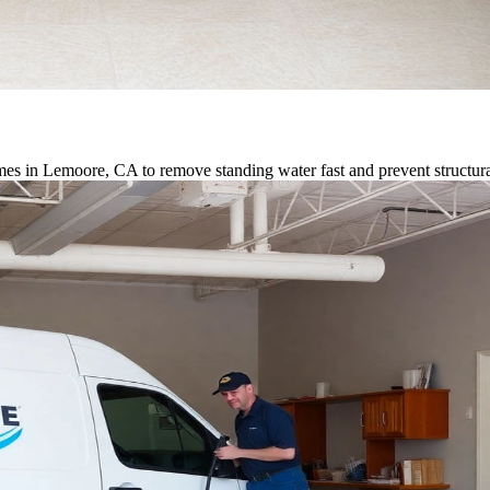
es in Lemoore, CA to remove standing water fast and prevent structu