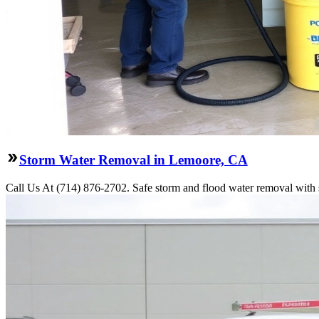
Storm Water Removal in Lemoore, CA
Call Us At (714) 876-2702. Safe storm and flood water removal with 