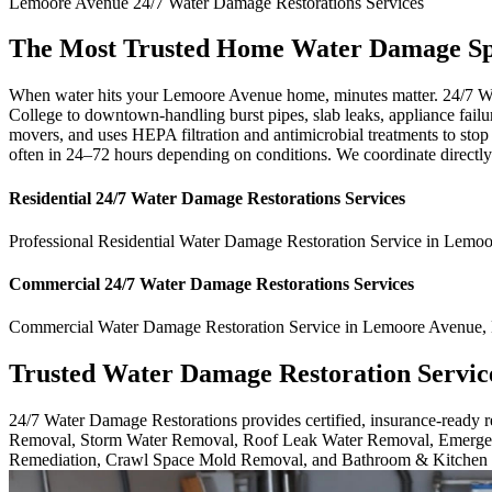
Lemoore Avenue
24/7 Water Damage Restorations
Services
The Most Trusted Home Water Damage Spe
When water hits your Lemoore Avenue home, minutes matter. 24/7 W
College to downtown-handling burst pipes, slab leaks, appliance failu
movers, and uses HEPA filtration and antimicrobial treatments to stop
often in 24–72 hours depending on conditions. We coordinate directly
Residential
24/7 Water Damage Restorations
Services
Professional Residential
Water Damage Restoration Service
in
Lemoo
Commercial
24/7 Water Damage Restorations
Services
Commercial
Water Damage Restoration Service
in
Lemoore Avenue
,
Trusted Water Damage Restoration Servic
24/7 Water Damage Restorations provides certified, insurance-ready
Removal, Storm Water Removal, Roof Leak Water Removal, Emergen
Remediation, Crawl Space Mold Removal, and Bathroom & Kitchen