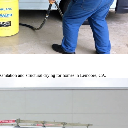
sanitation and structural drying for homes in Lemoore, CA.