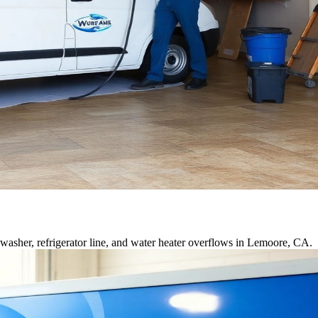
asher, refrigerator line, and water heater overflows in Lemoore, CA.