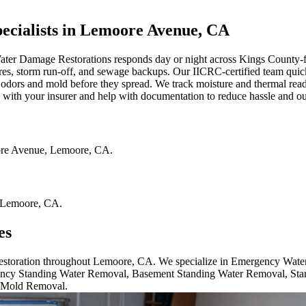
cialists in Lemoore Avenue, CA
ater Damage Restorations responds day or night across Kings Count
res, storm run-off, and sewage backups. Our IICRC-certified team quick
 odors and mold before they spread. We track moisture and thermal readi
 with your insurer and help with documentation to reduce hassle and out
re Avenue
,
Lemoore
,
CA
.
Lemoore
,
CA
.
es
 restoration throughout Lemoore, CA. We specialize in Emergency Wat
cy Standing Water Removal, Basement Standing Water Removal, Sta
 Mold Removal.