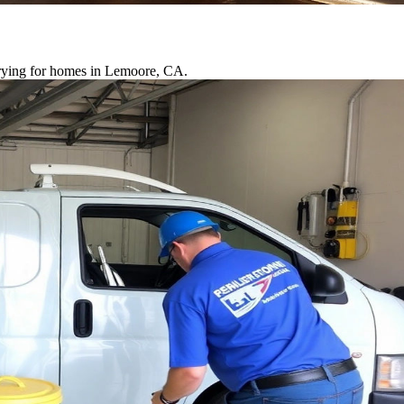
drying for homes in Lemoore, CA.