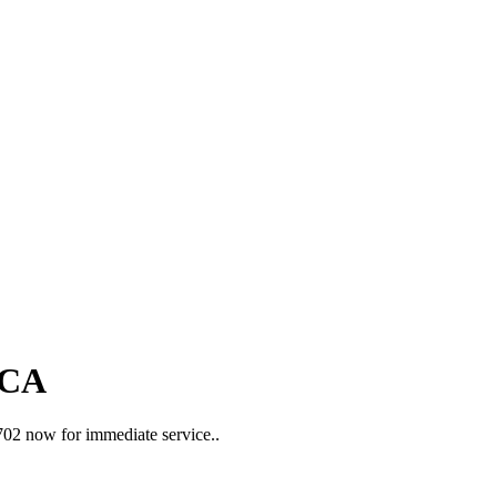
 CA
2702 now for immediate service..