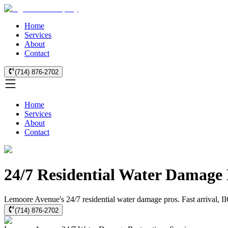
Home
Services
About
Contact
(714) 876-2702
Home
Services
About
Contact
24/7 Residential Water Damage
Lemoore Avenue's 24/7 residential water damage pros. Fast arrival, II
(714) 876-2702