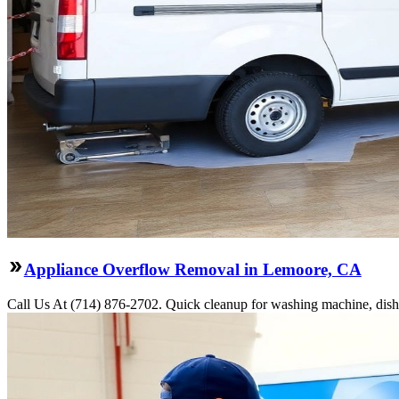
Appliance Overflow Removal in Lemoore, CA
Call Us At (714) 876-2702. Quick cleanup for washing machine, dishw