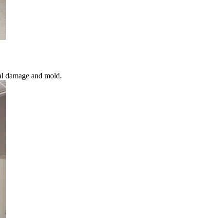
ral damage and mold.