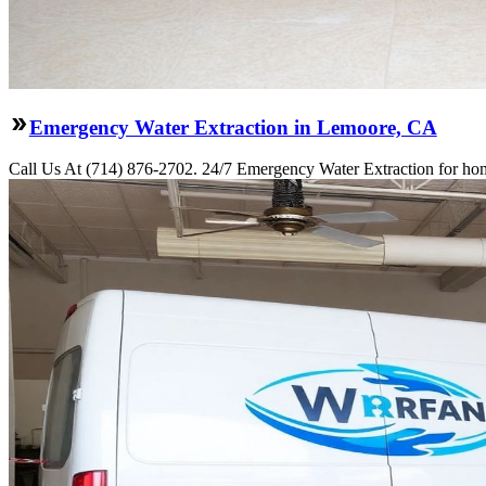
Emergency Water Extraction in Lemoore, CA
Call Us At (714) 876-2702. 24/7 Emergency Water Extraction for hom